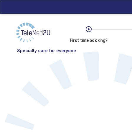
First time booking?
Specialty care for everyone