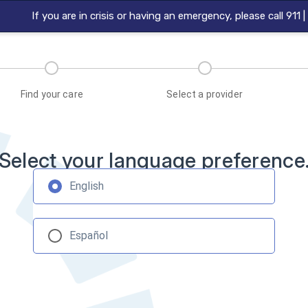
If you are in crisis or having an emergency, please call 911 
Find your care
Select a provider
Select your language preference
English
Español