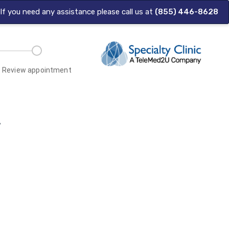
| If you need any assistance please call us at
(855) 446-8628
Review appointment
.